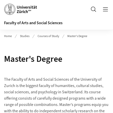
Header
Search
Faculty of Arts and Social Sciences
Home
Studies
Courses of Study
Master's Degree
Master's Degree
The Faculty of Arts and Social Sciences of the University of
Zurich is the biggest faculty of humanities, cultural studies,
social sciences, and psychology in Switzerland. Its course
offering consists of carefully designed programs with a wide
range of possible combinations. Master’s programs equip you
with the ability to do independent scholarly research on the