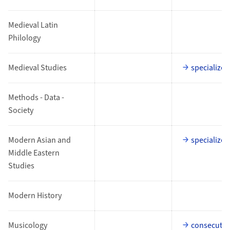
Medieval Latin
Philology
Medieval Studies
specialized
Methods - Data -
Society
Modern Asian and
specialized
Middle Eastern
Studies
Modern History
Musicology
consecutiv