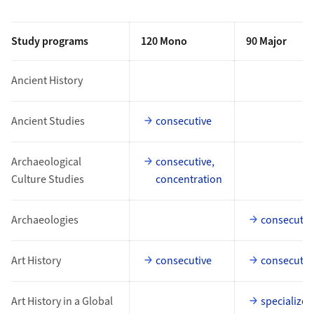
Study programs
120 Mono
90 Major
Ancient History
Ancient Studies
consecutive
Archaeological
consecutive,
Culture Studies
concentration
Archaeologies
consecutiv
Art History
consecutive
consecutiv
Art History in a Global
specialized