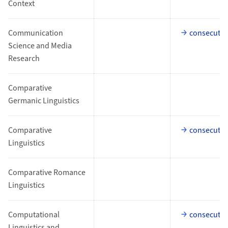
Context
Communication
consecutiv
Science and Media
Research
Comparative
Germanic Linguistics
Comparative
consecutiv
Linguistics
Comparative Romance
Linguistics
Computational
consecutiv
Linguistics and