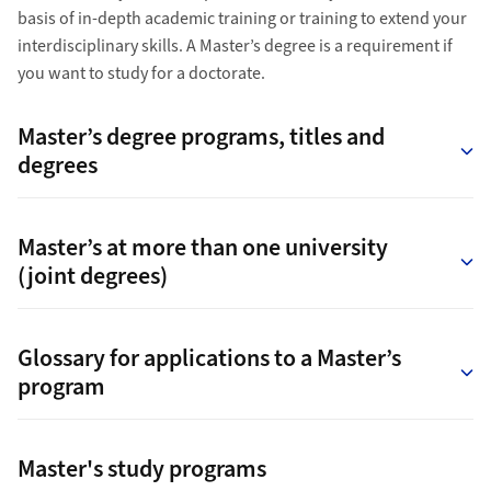
basis of in-depth academic training or training to extend your
interdisciplinary skills. A Master’s degree is a requirement if
you want to study for a doctorate.
Master’s degree programs, titles and
degrees
Master’s at more than one university
(joint degrees)
Glossary for applications to a Master’s
program
Master's study programs