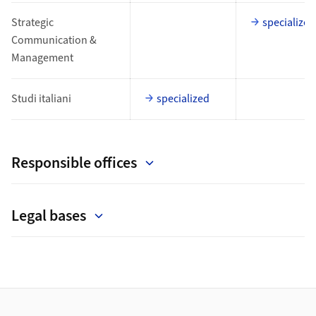
Strategic
specialized
Communication &
Management
Studi italiani
specialized
Responsible offices
Legal bases
Footer