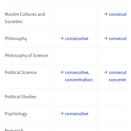
Muslim Cultures and
consecutiv
Societies
Philosophy
consecutive
consecutiv
Philosophy of Science
Political Science
consecutive,
consecutiv
concentration
concentrat
Political Studies
Psychology
consecutive
Romansh