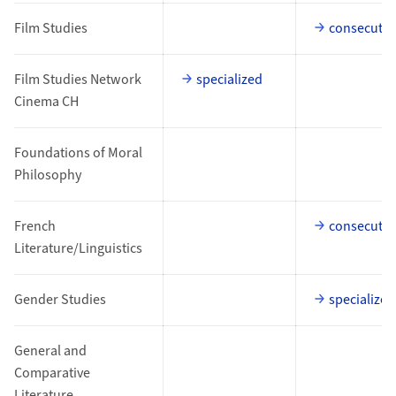
Film Studies
consecutiv
Film Studies Network
specialized
Cinema CH
Foundations of Moral
Philosophy
French
consecutiv
Literature/Linguistics
Gender Studies
specialized
General and
Comparative
Literature