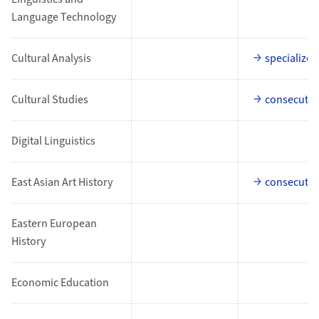
Language Technology
Cultural Analysis
specialized
Cultural Studies
consecutiv
Digital Linguistics
East Asian Art History
consecutiv
Eastern European
History
Economic Education