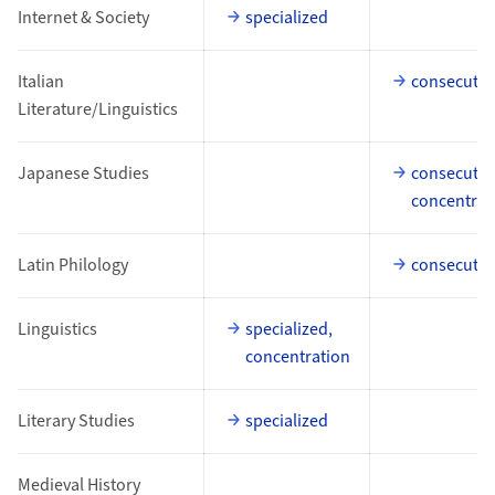
Internet & Society
specialized
Italian
consecutiv
Literature/Linguistics
Japanese Studies
consecutiv
concentrat
Latin Philology
consecutiv
Linguistics
specialized,
concentration
Literary Studies
specialized
Medieval History