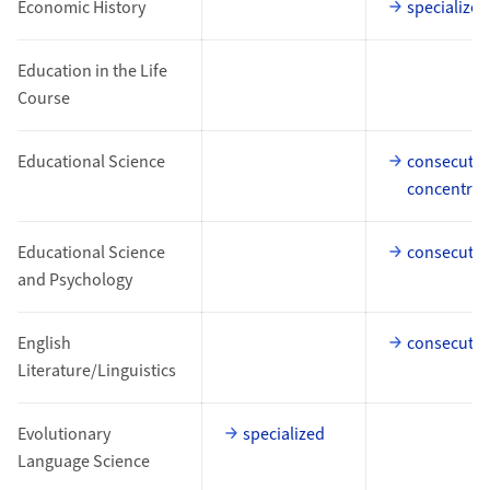
Economic History
specialized
Education in the Life
Course
Educational Science
consecutiv
concentrat
Educational Science
consecutiv
and Psychology
English
consecutiv
Literature/Linguistics
Evolutionary
specialized
Language Science