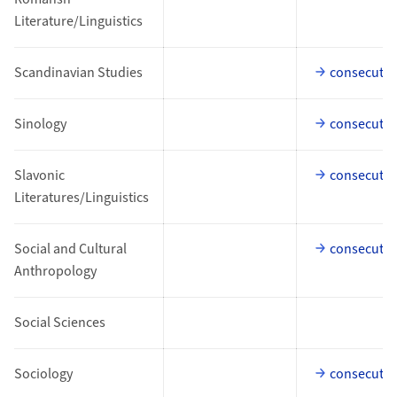
Literature/Linguistics
Scandinavian Studies
consecutiv
Sinology
consecutiv
Slavonic
consecutiv
Literatures/Linguistics
Social and Cultural
consecutiv
Anthropology
Social Sciences
Sociology
consecutiv