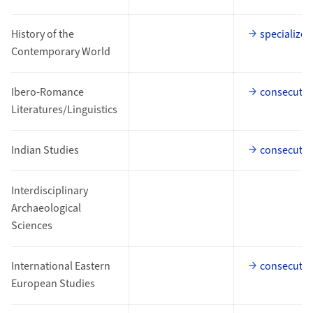
History of the
specialized
Contemporary World
Ibero-Romance
consecutiv
Literatures/Linguistics
Indian Studies
consecutiv
Interdisciplinary
Archaeological
Sciences
International Eastern
consecutiv
European Studies