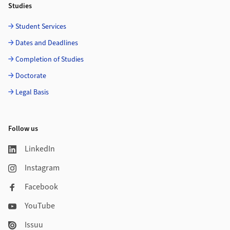
Studies
Student Services
Dates and Deadlines
Completion of Studies
Doctorate
Legal Basis
Follow us
LinkedIn
Instagram
Facebook
YouTube
Issuu