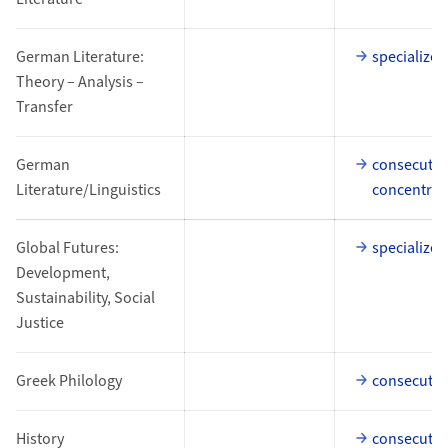
German Literature:
specialized
Theory – Analysis –
Transfer
German
consecutiv
Literature/Linguistics
concentrat
Global Futures:
specialized
Development,
Sustainability, Social
Justice
Greek Philology
consecutiv
History
consecutiv